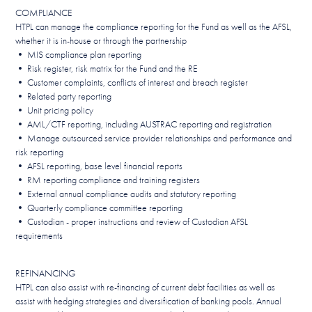
COMPLIANCE
HTPL can manage the compliance reporting for the Fund as well as the AFSL,
whether it is in-house or through the partnership
• MIS compliance plan reporting
• Risk register, risk matrix for the Fund and the RE
• Customer complaints, conflicts of interest and breach register
• Related party reporting
• Unit pricing policy
• AML/CTF reporting, including AUSTRAC reporting and registration
• Manage outsourced service provider relationships and performance and
risk reporting
• AFSL reporting, base level financial reports
• RM reporting compliance and training registers
• External annual compliance audits and statutory reporting
• Quarterly compliance committee reporting
• Custodian - proper instructions and review of Custodian AFSL
requirements
REFINANCING
HTPL can also assist with re-financing of current debt facilities as well as
assist with hedging strategies and diversification of banking pools. Annual