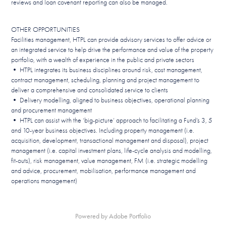
reviews and loan covenant reporting can also be managed.
OTHER OPPORTUNITIES
Facilities management, HTPL can provide advisory services to offer advice or
an integrated service to help drive the performance and value of the property
portfolio, with a wealth of experience in the public and private sectors
• HTPL integrates its business disciplines around risk, cost management,
contract management, scheduling, planning and project management to
deliver a comprehensive and consolidated service to clients
• Delivery modelling, aligned to business objectives, operational planning
and procurement management
• HTPL can assist with the ‘big-picture’ approach to facilitating a Fund’s 3, 5
and 10-year business objectives. Including property management (i.e.
acquisition, development, transactional management and disposal), project
management (i.e. capital investment plans, life-cycle analysis and modelling,
fit-outs), risk management, value management, FM (i.e. strategic modelling
and advice, procurement, mobilisation, performance management and
operations management)
Powered by
Adobe Portfolio