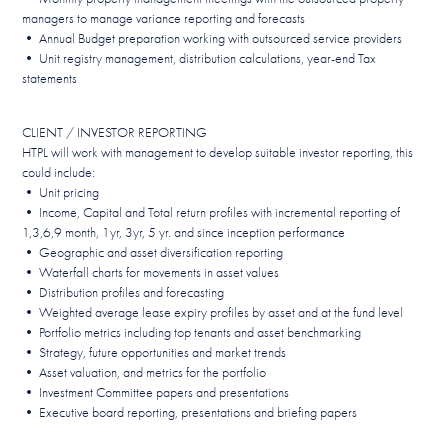
managers to manage variance reporting and forecasts
• Annual Budget preparation working with outsourced service providers
• Unit registry management, distribution calculations, year-end Tax
statements
CLIENT / INVESTOR REPORTING
HTPL will work with management to develop suitable investor reporting, this
could include:
• Unit pricing
• Income, Capital and Total return profiles with incremental reporting of
1,3,6,9 month, 1yr, 3yr, 5 yr. and since inception performance
• Geographic and asset diversification reporting
• Waterfall charts for movements in asset values
• Distribution profiles and forecasting
• Weighted average lease expiry profiles by asset and at the fund level
• Portfolio metrics including top tenants and asset benchmarking
• Strategy, future opportunities and market trends
• Asset valuation, and metrics for the portfolio
• Investment Committee papers and presentations
• Executive board reporting, presentations and briefing papers