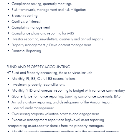
• Compliance testing, quarterly meetings
• Risk framework, management and risk mitigation
• Breach reporting
• Conflicts of interest
• Complaints management
• Compliance plans and reporting for MIS
• Investor reporting, newsletters, quarterly and annual reports
• Property management / Development management
• Financial Reporting
FUND AND PROPERTY ACCOUNTING
HT Fund and Property accounting, these services include:
• Monthly, PL, BS, GL full BS reconciliations
• Investment property reconciliations
• Monthly, YTD and Forecast reporting to budget with variance commentary
• Quarterly, performance reporting, banking compliance covenants, BAS
• Annual statutory reporting, and development of the Annual Report.
• External audit management
• Overseeing property valuation process and engagement
• Executive management report and high-level asset reporting
incorporating asset-specific details from the property managers
• Monthly property management meetings with the outsourced property