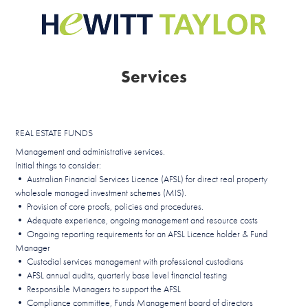
Services
REAL ESTATE FUNDS
Management and administrative services.
Initial things to consider:
• Australian Financial Services Licence (AFSL) for direct real property
wholesale managed investment schemes (MIS).
• Provision of core proofs, policies and procedures.
• Adequate experience, ongoing management and resource costs
• Ongoing reporting requirements for an AFSL Licence holder & Fund
Manager
• Custodial services management with professional custodians
• AFSL annual audits, quarterly base level financial testing
• Responsible Managers to support the AFSL
• Compliance committee, Funds Management board of directors